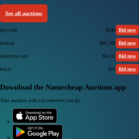
See all auctions
jtyn.com
$249
Bid now
team.ai
$80,500
Bid now
obscurity.com
$9,211
Bid now
bul.to
$15
Bid now
Download the Namecheap Auctions app
Take auctions with you wherever you go