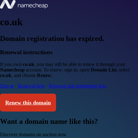
co.uk
Domain registration has expired.
Renewal instructions
If you own
co.uk
, you may still be able to renew it through your
Namecheap
account. To renew: sign in, open
Domain List
, select
co.uk
, and choose
Renew
.
Sign in
·
Renewal help
·
Renewal and redemption fees
Renew this domain
Want a domain name like this?
Discover domains on auction now